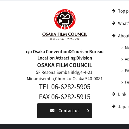
Top p
What
About
M
c/o Osaka Convention&Tourism Bureau
Location Attracting Division
Ac
OSAKA FILM COUNCIL
F
5F Resona Semba Bldg,4-4-21,
Minamisemba,Chuo-ku,Osaka 540-0081
Fe
TEL 06-6282-5905
Link
FAX 06-6282-5915
Japa
Contact us