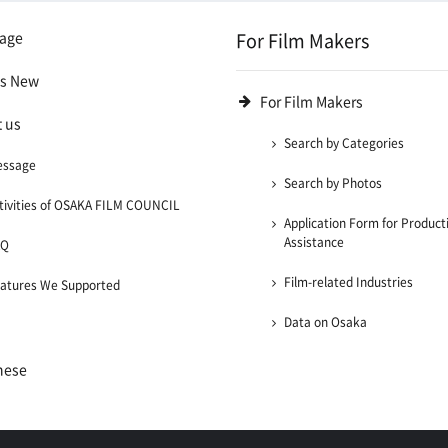
age
For Film Makers
's New
For Film Makers
 us
Search by Categories
essage
Search by Photos
tivities of OSAKA FILM COUNCIL
Application Form for Product
Assistance
AQ
Film-related Industries
atures We Supported
Data on Osaka
nese