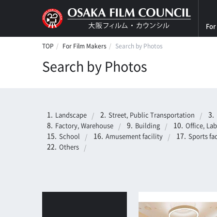
For
TOP
For Film Makers
Search by Photos
Search by Photos
Landscape
Street, Public Transportation
Factory, Warehouse
Building
Office, La
School
Amusement facility
Sports fac
Others