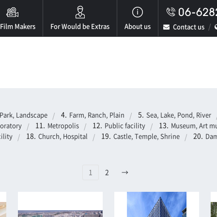
 Film Makers
For Would be Extras
About us
Contact us
Park, Landscape
Farm, Ranch, Plain
Sea, Lake, Pond, River
boratory
Metropolis
Public facility
Museum, Art mu
ility
Church, Hospital
Castle, Temple, Shrine
Dam
1
2
→