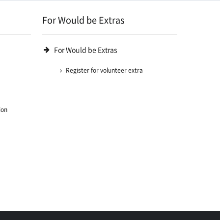
For Would be Extras
For Would be Extras
Register for volunteer extra
ion