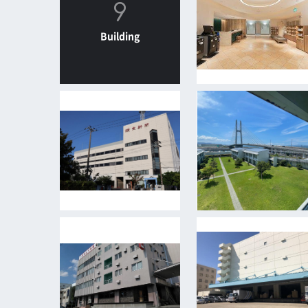
9
Building