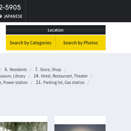
JAPANESE
Location
Search by Categories
Search by Photos
Residents
Store, Shop
seum, Library
Hotel, Restaurant, Theater
, Power station
Parking lot, Gas station