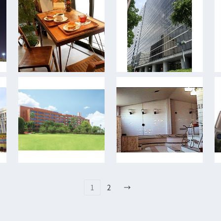
1
2
→