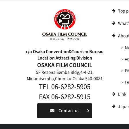
Top p
What
About
M
c/o Osaka Convention&Tourism Bureau
Location Attracting Division
Ac
OSAKA FILM COUNCIL
F
5F Resona Semba Bldg,4-4-21,
Minamisemba,Chuo-ku,Osaka 540-0081
Fe
TEL 06-6282-5905
Link
FAX 06-6282-5915
Japa
Contact us