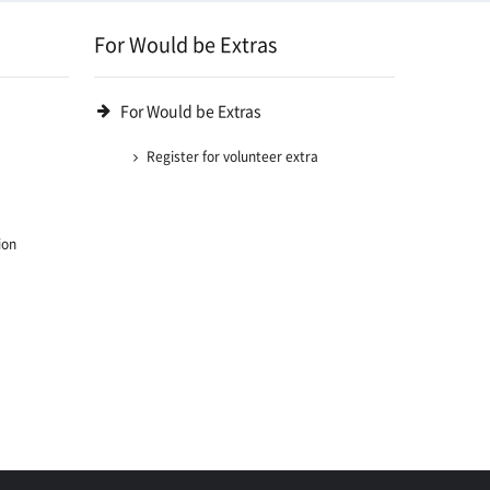
For Would be Extras
For Would be Extras
Register for volunteer extra
ion