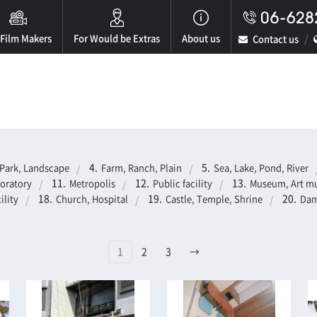
 Film Makers
For Would be Extras
About us
Contact us
Park, Landscape
Farm, Ranch, Plain
Sea, Lake, Pond, River
boratory
Metropolis
Public facility
Museum, Art mu
ility
Church, Hospital
Castle, Temple, Shrine
Dam
1
2
3
→