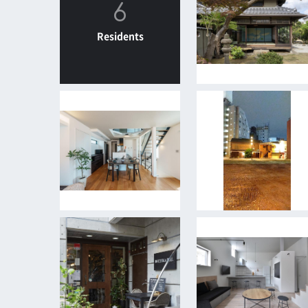
6
Residents