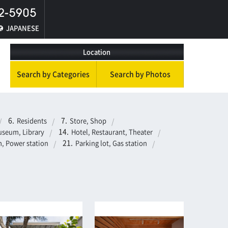
JAPANESE
Location
Search by Categories
Search by Photos
Residents
Store, Shop
seum, Library
Hotel, Restaurant, Theater
, Power station
Parking lot, Gas station