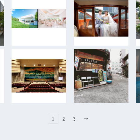
1
2
3
→