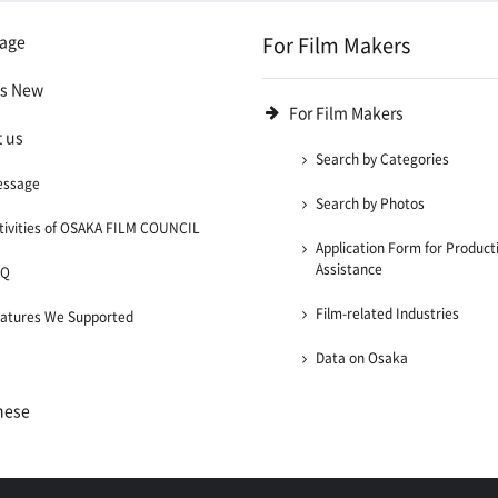
age
For Film Makers
's New
For Film Makers
 us
Search by Categories
essage
Search by Photos
tivities of OSAKA FILM COUNCIL
Application Form for Product
Assistance
AQ
Film-related Industries
atures We Supported
Data on Osaka
nese