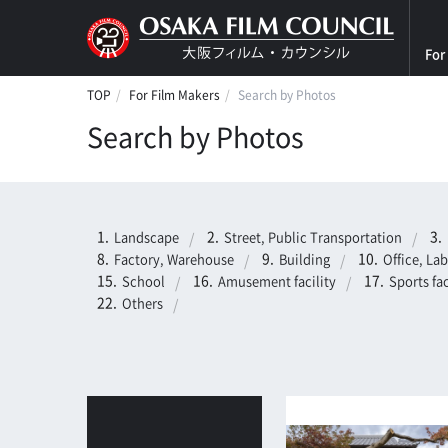
For
TOP
For Film Makers
Search by Photos
Search by Photos
Landscape
Street, Public Transportation
Factory, Warehouse
Building
Office, La
School
Amusement facility
Sports fac
Others