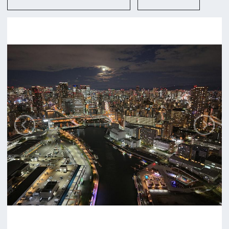
Osaka-shi
Contact