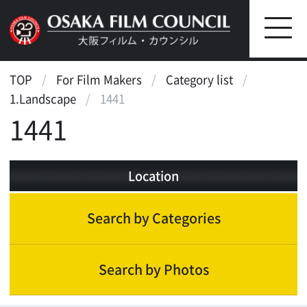
TOP
For Film Makers
Category list
1.Landscape
1441
1441
Location
Search by Categories
Search by Photos
Landscape
Waterfront
Street, Public Transportation
Bridge