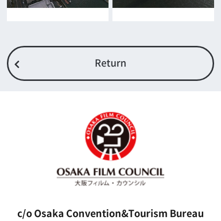
For Would be Extras
For Would be Extras
Register for volunteer extra
Copyright (C) OSAKA FILM COUNCIL
All Rights Reserved.