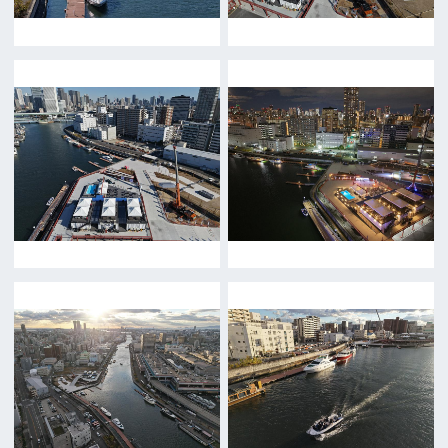
Features We Supported
Link
Japanese
For Film Makers
For Film Makers
Search by Categories
Search by Photos
Application Form for Production Assistance
Film-related Industries
Data on Osaka