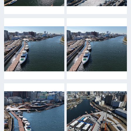
Minamisemba,Chuo-ku,Osaka 540-0081
TEL 06-6282-5905
FAX 06-6282-5915
Contact us
Top page
What's New
About us
Message
Activities of OSAKA FILM COUNCIL
FAQ