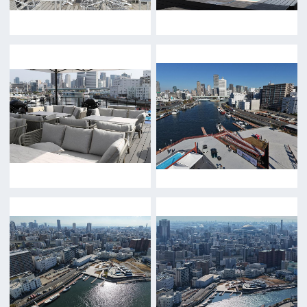
Return
c/o Osaka Convention&Tourism Bureau
Location Attracting Division
OSAKA FILM COUNCIL
5F Resona Semba Bldg,4-4-21,