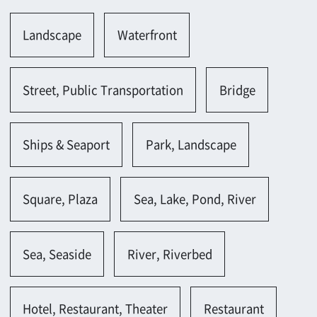
Ships & Seaport
Park, Landscape
Square, Plaza
Sea, Lake, Pond, River
Sea, Seaside
River, Riverbed
Hotel, Restaurant, Theater
Restaurant