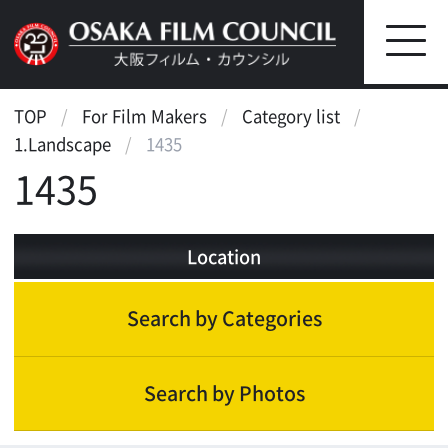
TOP
For Film Makers
Category list
1.Landscape
1435
1435
Location
Search by Categories
Search by Photos
Landscape
Scenic features
Beauty of nature