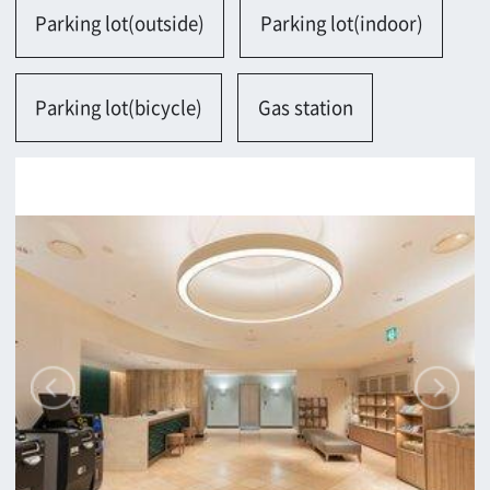
Contact
Return
c/o Osaka Convention&Tourism Bureau
Location Attracting Division
OSAKA FILM COUNCIL
5F Resona Semba Bldg,4-4-21,