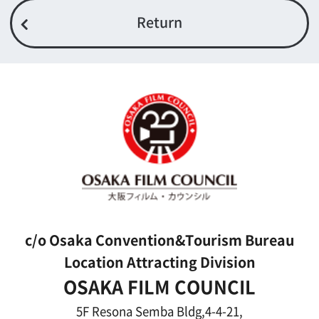
Link
Japanese
For Film Makers
For Film Makers
Search by Categories
Search by Photos
Application Form for Production Assistance
Film-related Industries
Data on Osaka