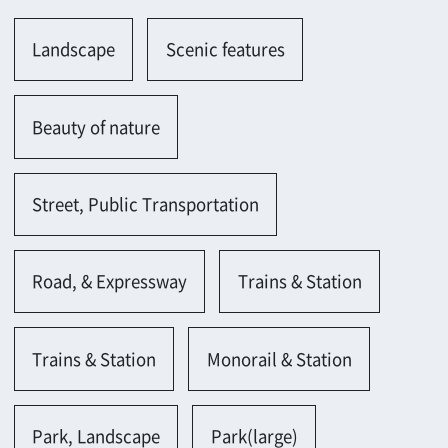
Street, Public Transportation
Road, & Expressway
Trains & Station
Trains & Station
Monorail & Station
Park, Landscape
Park(large)
Sea, Lake, Pond, River
Others
Store, Shop
Store(individual)
Convenience store
Others
Building
Building(large-scale)
Empty office