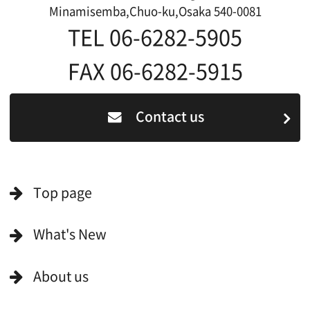
For Would be Extras
For Would be Extras
Register for volunteer extra
Copyright (C) OSAKA FILM COUNCIL
All Rights Reserved.