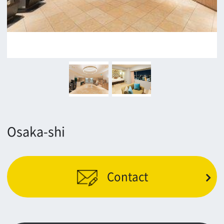
Minamisemba,Chuo-ku,Osaka 540-0081
TEL 06-6282-5905
FAX 06-6282-5915
Contact us
Top page
What's New
About us
Message
Activities of OSAKA FILM COUNCIL
FAQ
Features We Supported