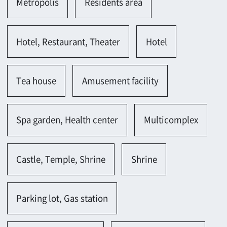
Parking lot(bicycle)
Gas station
Osaka-shi