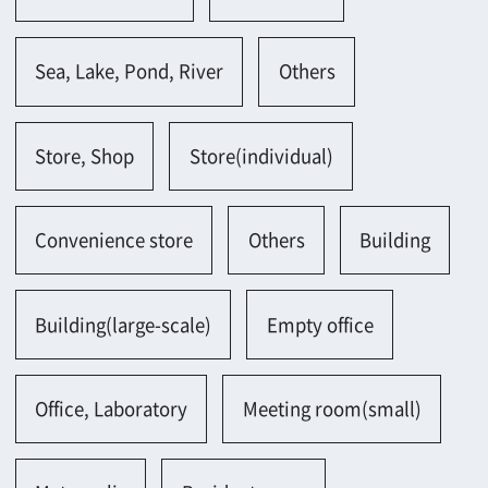
Office, Laboratory
Meeting room(small)
Metropolis
Residents area
Hotel, Restaurant, Theater
Hotel
Tea house
Amusement facility
Spa garden, Health center
Multicomplex
Castle, Temple, Shrine
Shrine
Parking lot, Gas station
Parking lot(outside)
Parking lot(indoor)