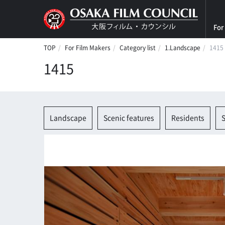
For
TOP
For Film Makers
Category list
1.Landscape
1415
1415
Landscape
Scenic features
Residents
S