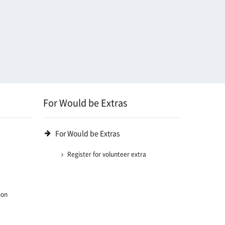
For Would be Extras
For Would be Extras
Register for volunteer extra
ion