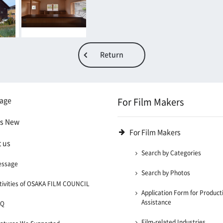
Return
age
For Film Makers
's New
For Film Makers
 us
Search by Categories
essage
Search by Photos
tivities of OSAKA FILM COUNCIL
Application Form for Product
Assistance
AQ
Film-related Industries