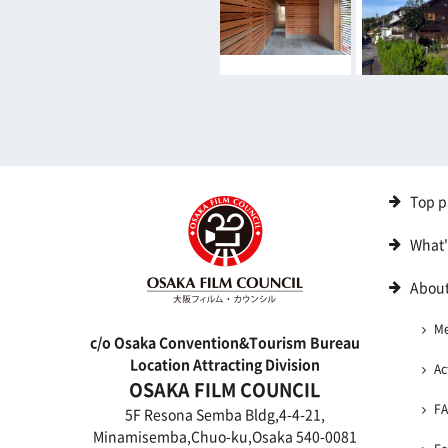
Top p
What
About
M
c/o Osaka Convention&Tourism Bureau
Location Attracting Division
Ac
OSAKA FILM COUNCIL
F
5F Resona Semba Bldg,4-4-21,
Minamisemba,Chuo-ku,Osaka 540-0081