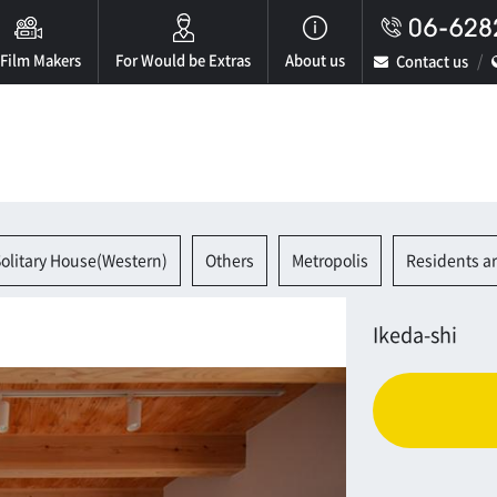
 Film Makers
For Would be Extras
About us
Contact us
olitary House(Western)
Others
Metropolis
Residents a
Ikeda-shi