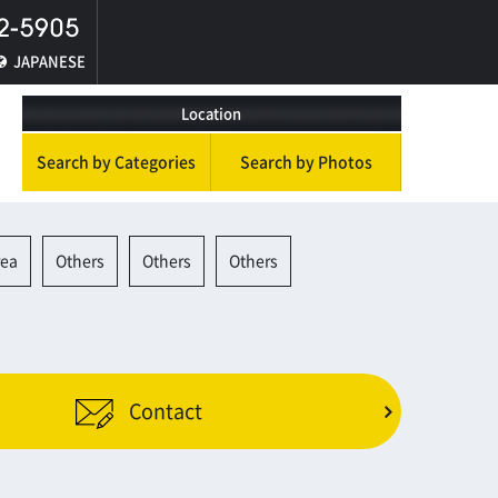
JAPANESE
Location
Search by Categories
Search by Photos
rea
Others
Others
Others
Contact