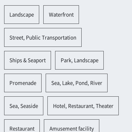
Ships & Seaport
Park, Landscape
Promenade
Sea, Lake, Pond, River
Sea, Seaside
Hotel, Restaurant, Theater
Restaurant
Amusement facility
Spa garden, Health center
Parking lot, Gas station
Parking lot(outside)
Parking lot(bicycle)