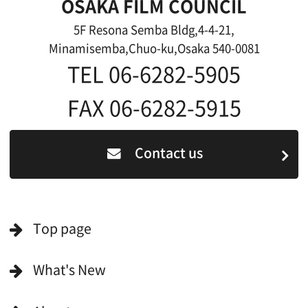
For Film Makers
For Film Makers
Search by Categories
Search by Photos
Application Form for Production Assistance
Film-related Industries
Data on Osaka
For Would be Extras
For Would be Extras