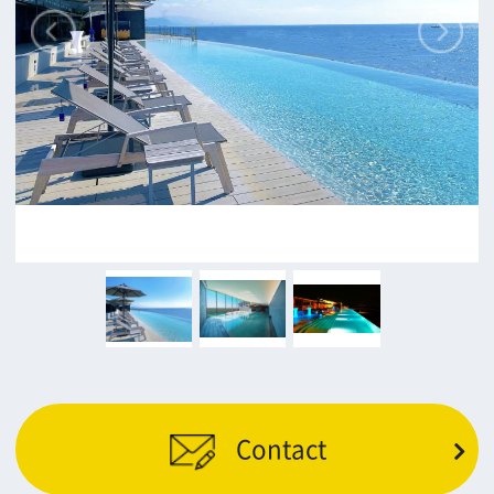
c/o Osaka Convention&Tourism Bureau
Location Attracting Division
OSAKA FILM COUNCIL
5F Resona Semba Bldg,4-4-21,
Minamisemba,Chuo-ku,Osaka 540-0081
TEL 06-6282-5905
FAX 06-6282-5915
Contact us