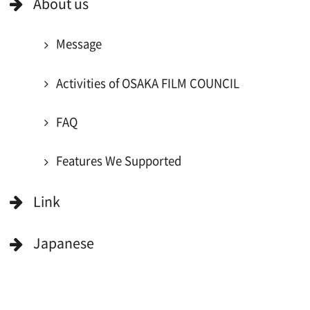
Register for volunteer extra
Copyright (C) OSAKA FILM COUNCIL
All Rights Reserved.