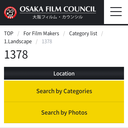
TOP
For Film Makers
Category list
1.Landscape
1378
1378
Location
Search by Categories
Search by Photos
Landscape
Waterfront
Street, Public Transportation