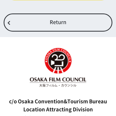
Top page
What's New
About us
Message
Activities of OSAKA FILM COUNCIL
FAQ
Features We Supported
Link
Japanese