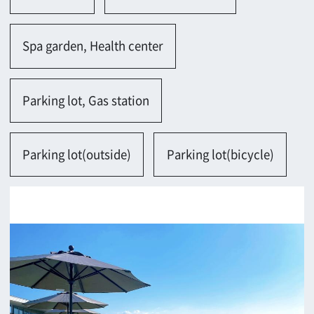
Contact
Return