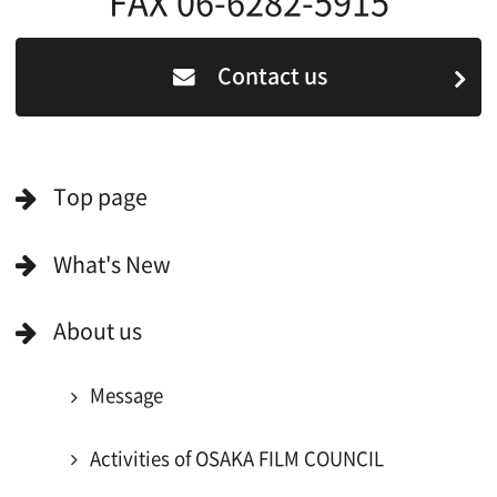
Search by Categories
Search by Photos
Application Form for Production Assistance
Film-related Industries
Data on Osaka
For Would be Extras
For Would be Extras
Register for volunteer extra
Copyright (C) OSAKA FILM COUNCIL