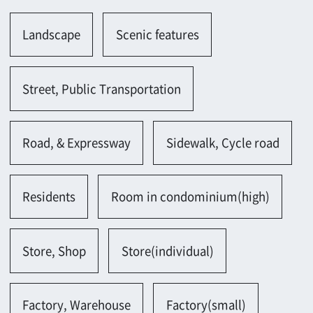
Road, & Expressway
Sidewalk, Cycle road
Residents
Room in condominium(high)
Store, Shop
Store(individual)
Factory, Warehouse
Factory(small)
Hotel, Restaurant, Theater
Restaurant