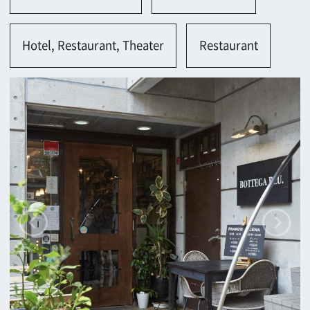
Contact
Return