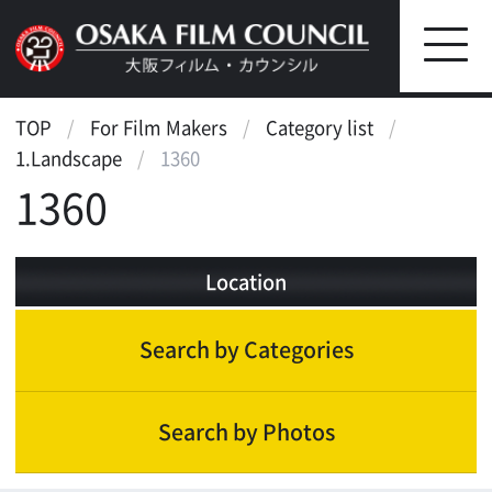
TOP
For Film Makers
Category list
1.Landscape
1360
1360
Location
Search by Categories
Search by Photos
Landscape
Scenic features
Street, Public Transportation