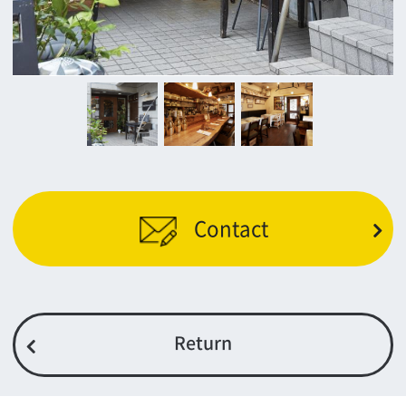
c/o Osaka Convention&Tourism Bureau
Location Attracting Division
OSAKA FILM COUNCIL
5F Resona Semba Bldg,4-4-21,
Minamisemba,Chuo-ku,Osaka 540-0081
TEL 06-6282-5905
FAX 06-6282-5915
Contact us
Top page
What's New