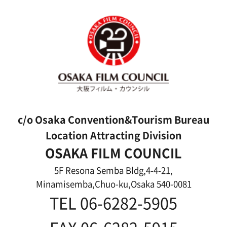
About us
Message
Activities of OSAKA FILM COUNCIL
FAQ
Features We Supported
Link
Japanese
For Film Makers
For Film Makers