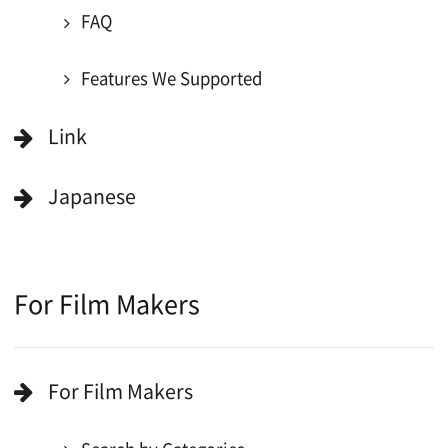
All Rights Reserved.