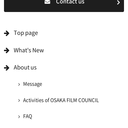
For Would be Extras
For Would be Extras
Register for volunteer extra
Copyright (C) OSAKA FILM COUNCIL
All Rights Reserved.