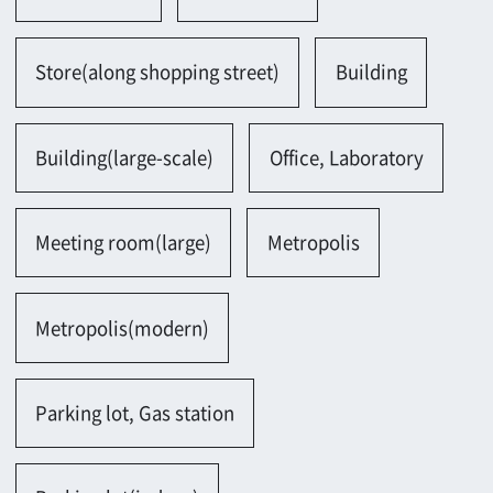
Parking lot, Gas station
Parking lot(indoor)