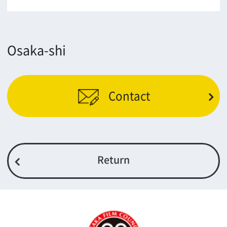
5F Resona Semba Bldg,4-4-21,
Minamisemba,Chuo-ku,Osaka 540-0081
TEL 06-6282-5905
FAX 06-6282-5915
Contact us
Top page
What's New
About us
Message
Activities of OSAKA FILM COUNCIL
FAQ