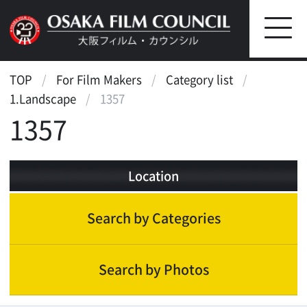
TOP
For Film Makers
Category list
1.Landscape
1357
1357
Location
Search by Categories
Search by Photos
Landscape
Waterfront
Street, Public Transportation