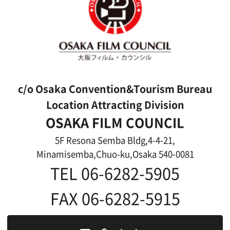
Features We Supported
Link
Japanese
For Film Makers
For Film Makers
Search by Categories
Search by Photos
Application Form for Production Assistance
Film-related Industries
Data on Osaka