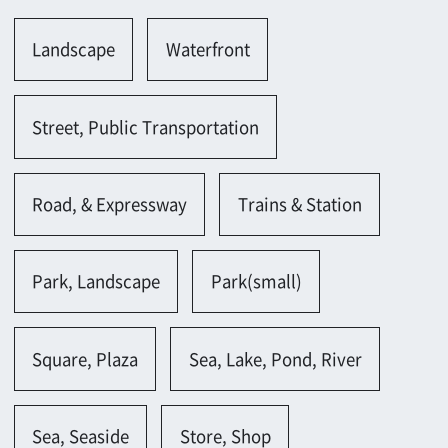
Road, & Expressway
Trains & Station
Park, Landscape
Park(small)
Square, Plaza
Sea, Lake, Pond, River
Sea, Seaside
Store, Shop
Store(along shopping street)
Building
Building(large-scale)
Office, Laboratory
Meeting room(large)
Metropolis
Metropolis(modern)