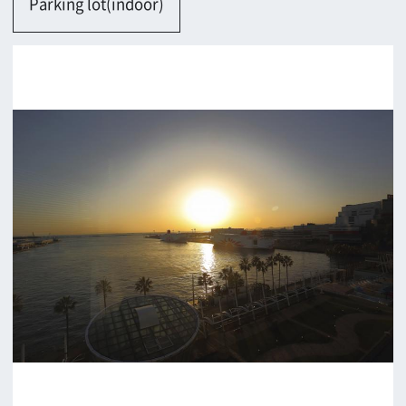
Osaka-shi
Contact
Return
c/o Osaka Convention&Tourism Bureau
Location Attracting Division
OSAKA FILM COUNCIL