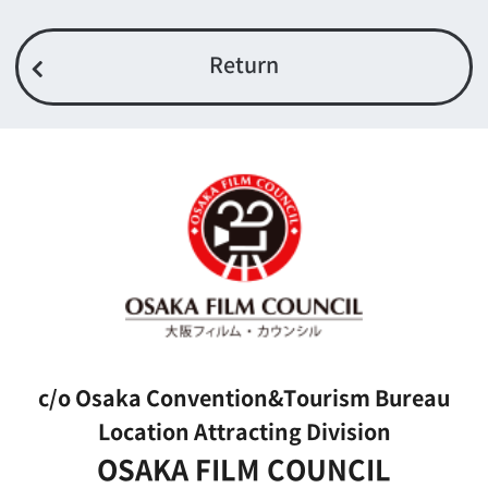
FAX 06-6282-5915
Contact us
Top page
What's New
About us
Message
Activities of OSAKA FILM COUNCIL
FAQ
Features We Supported
Link