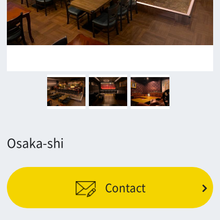
Contact
Return
c/o Osaka Convention&Tourism Bureau
Location Attracting Division
OSAKA FILM COUNCIL
5F Resona Semba Bldg,4-4-21,
Minamisemba,Chuo-ku,Osaka 540-0081
TEL 06-6282-5905