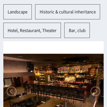
Osaka-shi