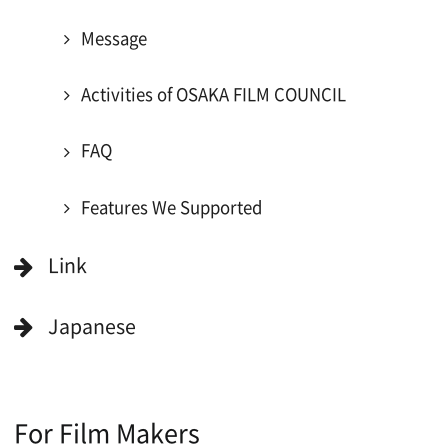
For Would be Extras
For Would be Extras
Register for volunteer extra
Copyright (C) OSAKA FILM COUNCIL
All Rights Reserved.