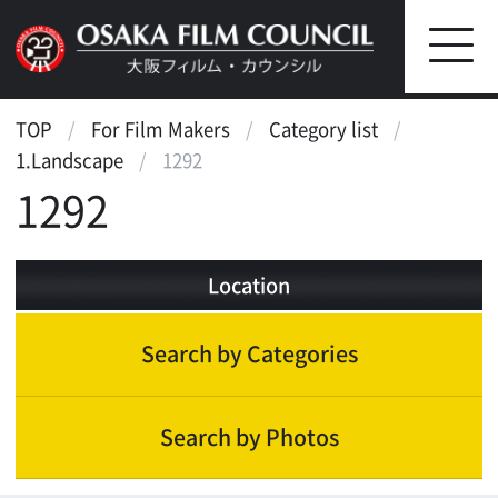
TOP
For Film Makers
Category list
1.Landscape
1292
1292
Location
Search by Categories
Search by Photos
Landscape
Historic & cultural inheritance
Hotel, Restaurant, Theater
Bar, club