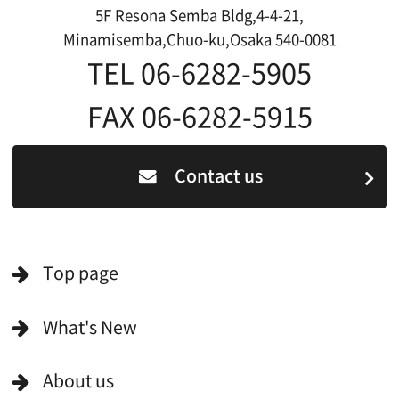
Japanese
For Film Makers
For Film Makers
Search by Categories
Search by Photos
Application Form for Production Assistance
Film-related Industries
Data on Osaka