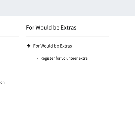
For Would be Extras
For Would be Extras
Register for volunteer extra
ion