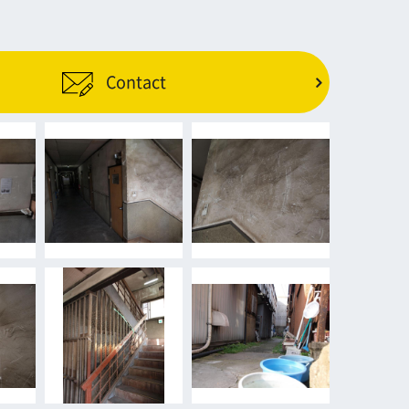
Contact