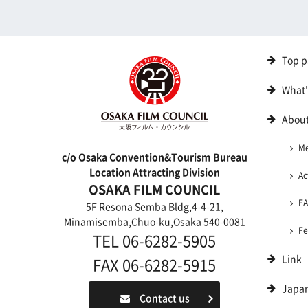
Top p
What
About
M
c/o Osaka Convention&Tourism Bureau
Location Attracting Division
Ac
OSAKA FILM COUNCIL
F
5F Resona Semba Bldg,4-4-21,
Minamisemba,Chuo-ku,Osaka 540-0081
Fe
TEL 06-6282-5905
Link
FAX 06-6282-5915
Japa
Contact us