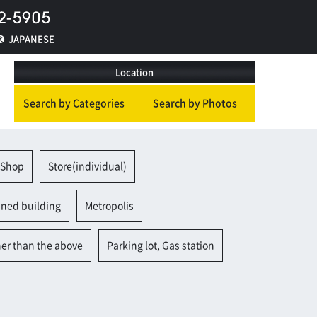
JAPANESE
Location
Search by Categories
Search by Photos
 Shop
Store(individual)
ined building
Metropolis
her than the above
Parking lot, Gas station