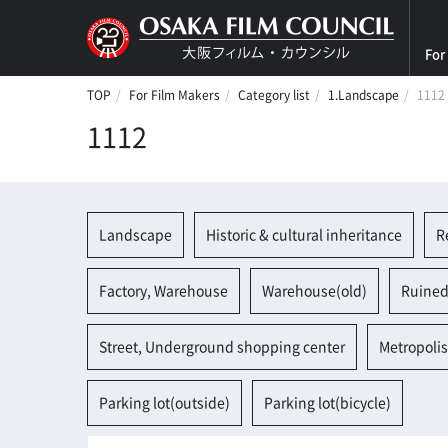
For
TOP
For Film Makers
Category list
1.Landscape
1112
1112
Landscape
Historic & cultural inheritance
R
Factory, Warehouse
Warehouse(old)
Ruined
Street, Underground shopping center
Metropolis
Parking lot(outside)
Parking lot(bicycle)