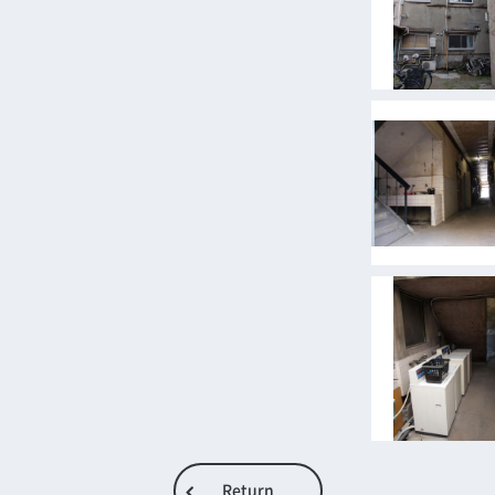
Return