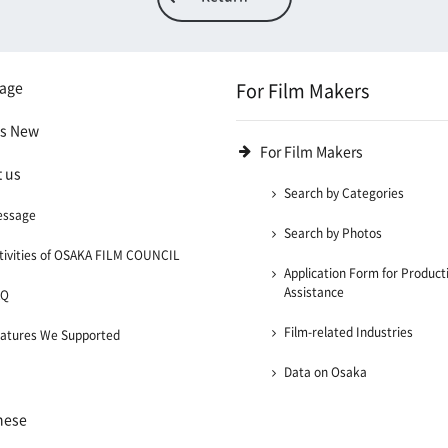
age
For Film Makers
's New
For Film Makers
 us
Search by Categories
essage
Search by Photos
tivities of OSAKA FILM COUNCIL
Application Form for Product
Assistance
AQ
Film-related Industries
atures We Supported
Data on Osaka
nese