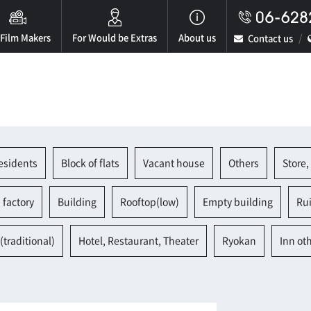
 Film Makers
For Would be Extras
About us
Contact us
esidents
Block of flats
Vacant house
Others
Store,
 factory
Building
Rooftop(low)
Empty building
Ru
(traditional)
Hotel, Restaurant, Theater
Ryokan
Inn ot