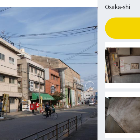
Osaka-shi