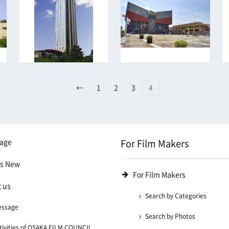
←
1
2
3
4
age
For Film Makers
's New
For Film Makers
 us
Search by Categories
essage
Search by Photos
tivities of OSAKA FILM COUNCIL