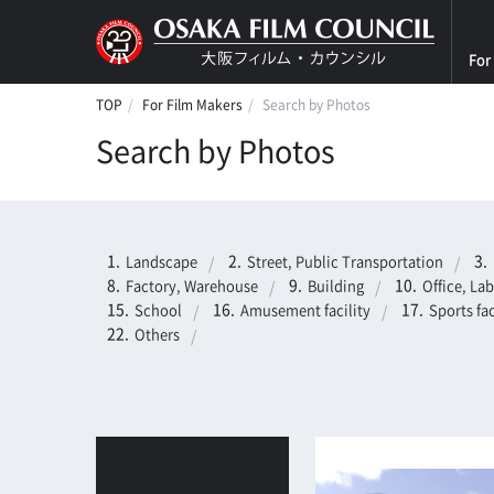
For
TOP
For Film Makers
Search by Photos
Search by Photos
Landscape
Street, Public Transportation
Factory, Warehouse
Building
Office, La
School
Amusement facility
Sports fac
Others