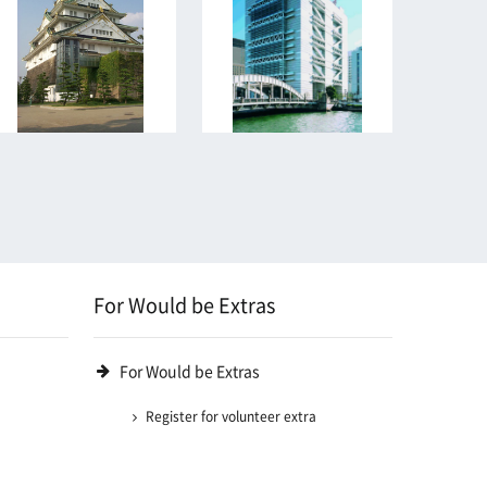
For Would be Extras
For Would be Extras
Register for volunteer extra