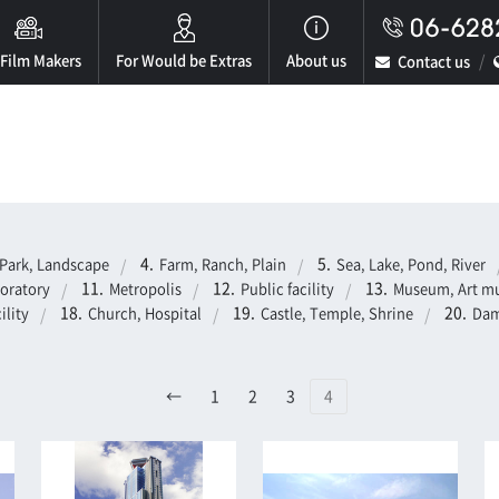
 Film Makers
For Would be Extras
About us
Contact us
Park, Landscape
Farm, Ranch, Plain
Sea, Lake, Pond, River
boratory
Metropolis
Public facility
Museum, Art mu
ility
Church, Hospital
Castle, Temple, Shrine
Dam
←
1
2
3
4