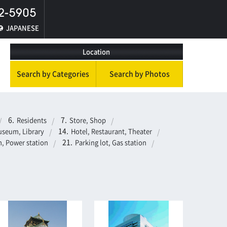
JAPANESE
Location
Search by Categories
Search by Photos
Residents
Store, Shop
seum, Library
Hotel, Restaurant, Theater
, Power station
Parking lot, Gas station