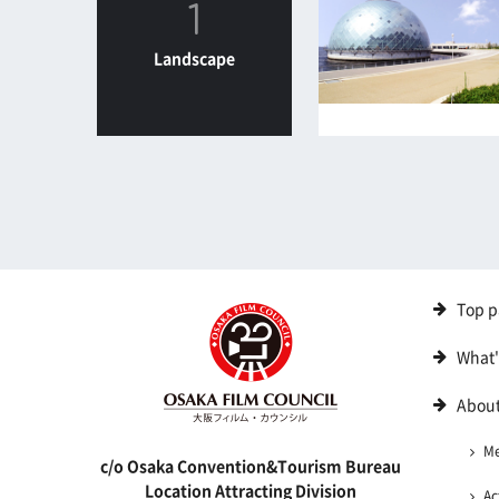
1
Landscape
Top p
What
About
M
c/o Osaka Convention&Tourism Bureau
Location Attracting Division
Ac